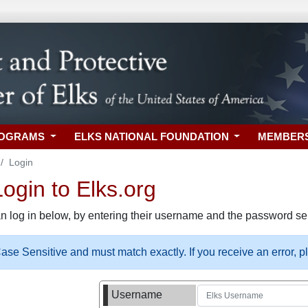
ROGRAMS
ELKS NATIONAL FOUNDATION
MEMBER
Login
gin to Elks.org
n log in below, by entering their username and the password sel
se Sensitive and must match exactly. If you receive an error, 
Username