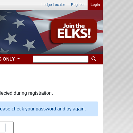
Lodge Locator
Register
Login
S ONLY
ected during registration.
please check your password and try again.