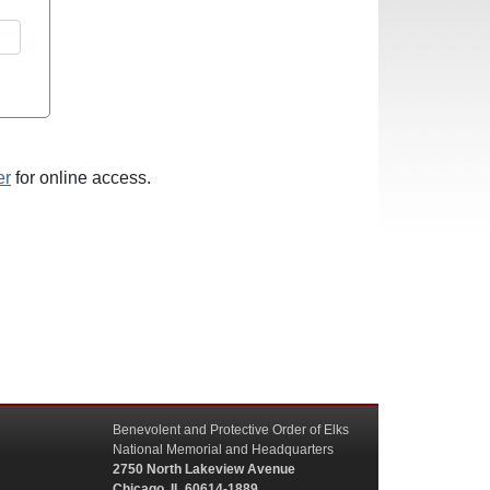
er
for online access.
Benevolent and Protective Order of Elks
National Memorial and Headquarters
2750 North Lakeview Avenue
Chicago, IL 60614-1889