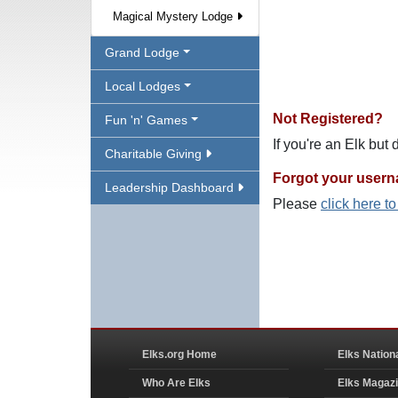
Magical Mystery Lodge
Grand Lodge
Local Lodges
Not Registered?
Fun 'n' Games
If you're an Elk but
Charitable Giving
Forgot your user
Leadership Dashboard
Please
click here t
Elks.org Home
Elks Nation
Who Are Elks
Elks Magaz