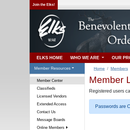
Join the Elks!
ELKS HOME
WHO WE ARE
OUR P
Member Resources
Home
Members
Member Lo
Member Center
Classifieds
Registered users ca
Licensed Vendors
Extended Access
Passwords are Ca
Contact Us
Message Boards
Online Members