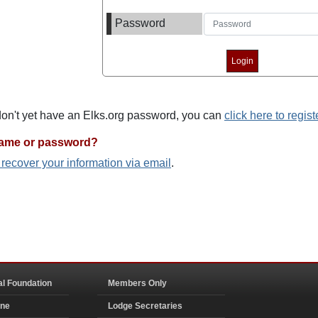
Password
 don't yet have an Elks.org password, you can
click here to regist
name or password?
o recover your information via email
.
al Foundation
Members Only
ine
Lodge Secretaries