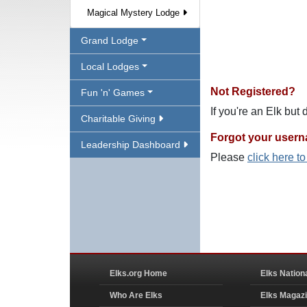
Magical Mystery Lodge
Grand Lodge
Local Lodges
Not Registered?
Fun 'n' Games
If you're an Elk but
Charitable Giving
Forgot your user
Leadership Dashboard
Please
click here t
Elks.org Home
Elks Nation
Who Are Elks
Elks Magaz