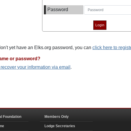
Password
 don't yet have an Elks.org password, you can
click here to regist
name or password?
o recover your information via email
.
al Foundation
Members Only
ine
Lodge Secretaries