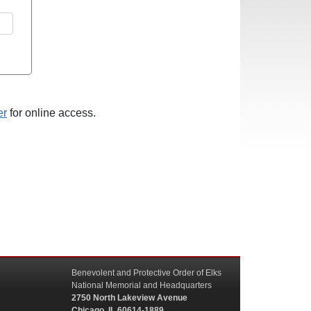
er
for online access.
Benevolent and Protective Order of Elks
National Memorial and Headquarters
2750 North Lakeview Avenue
Chicago, IL 60614-1889