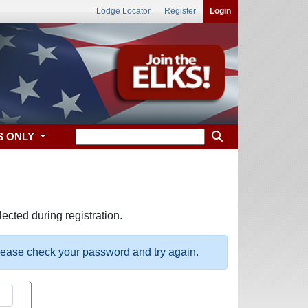
Lodge Locator
Register
Login
S ONLY
ected during registration.
please check your password and try again.