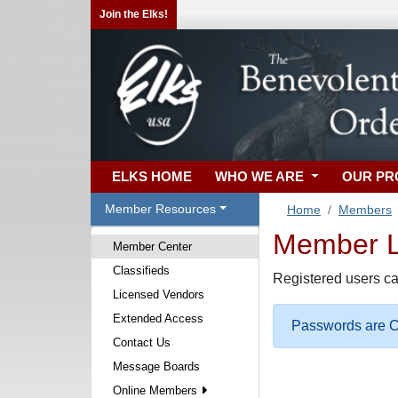
Join the Elks!
ELKS HOME
WHO WE ARE
OUR P
Member Resources
Home
Members
Member Lo
Member Center
Classifieds
Registered users ca
Licensed Vendors
Extended Access
Passwords are Ca
Contact Us
Message Boards
Online Members