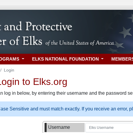
ROGRAMS
ELKS NATIONAL FOUNDATION
MEMBER
Login
gin to Elks.org
n log in below, by entering their username and the password sel
se Sensitive and must match exactly. If you receive an error, 
Username