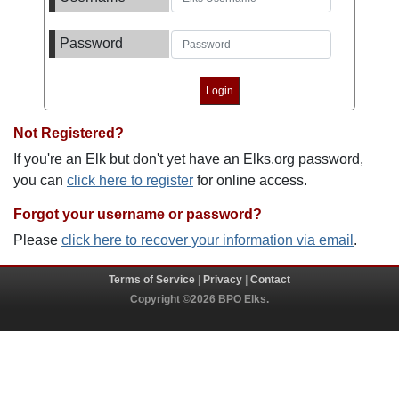
Password
Not Registered?
If you're an Elk but don't yet have an Elks.org password,
you can
click here to register
for online access.
Forgot your username or password?
Please
click here to recover your information via email
.
Terms of Service
|
Privacy
|
Contact
Copyright ©2026 BPO Elks.