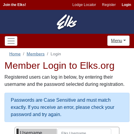
Join the Elks!
Lodge Locator
Register
Login
Menu
Home
Members
Login
Member Login to Elks.org
Registered users can log in below, by entering their
username and the password selected during registration.
Passwords are Case Sensitive and must match
exactly. If you receive an error, please check your
password and try again.
Username