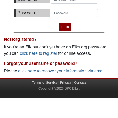
Password
Not Registered?
If you're an Elk but don't yet have an Elks.org password,
you can
click here to register
for online access.
Forgot your username or password?
Please
click here to recover your information via email
.
Terms of Service
|
Privacy
|
Contact
Copyright ©2026 BPO Elks.