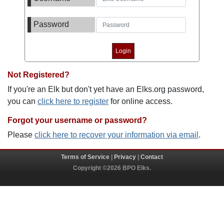
Password
Not Registered?
If you're an Elk but don't yet have an Elks.org password,
you can
click here to register
for online access.
Forgot your username or password?
Please
click here to recover your information via email
.
Terms of Service
|
Privacy
|
Contact
Copyright ©2026 BPO Elks.