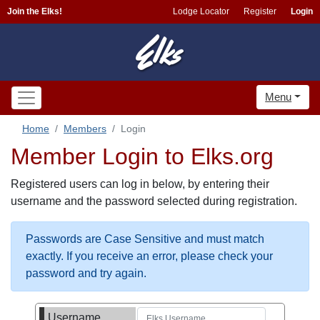
Join the Elks!
Lodge Locator
Register
Login
Menu
Home
Members
Login
Member Login to Elks.org
Registered users can log in below, by entering their
username and the password selected during registration.
Passwords are Case Sensitive and must match
exactly. If you receive an error, please check your
password and try again.
Username