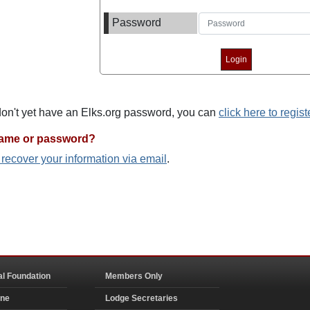
Password
 don't yet have an Elks.org password, you can
click here to regist
name or password?
o recover your information via email
.
al Foundation
Members Only
ine
Lodge Secretaries