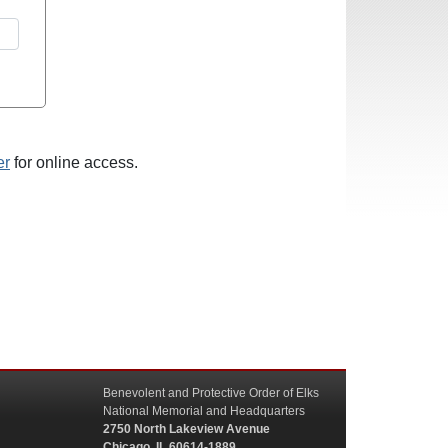
er
for online access.
Benevolent and Protective Order of Elks
National Memorial and Headquarters
2750 North Lakeview Avenue
Chicago, IL 60614-1889