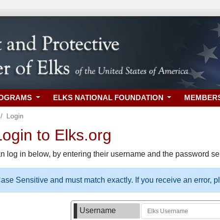
ROGRAMS
ELKS NATIONAL FOUNDATION
MEMBER
Login
gin to Elks.org
n log in below, by entering their username and the password sel
se Sensitive and must match exactly. If you receive an error, 
Username