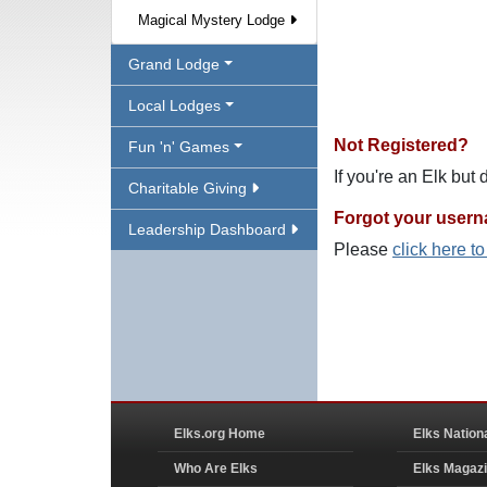
Magical Mystery Lodge
Grand Lodge
Local Lodges
Not Registered?
Fun 'n' Games
If you're an Elk but
Charitable Giving
Forgot your user
Leadership Dashboard
Please
click here t
Elks.org Home
Elks Nation
Who Are Elks
Elks Magaz