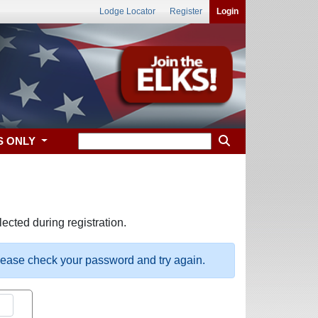
Lodge Locator
Register
Login
S ONLY
ected during registration.
please check your password and try again.