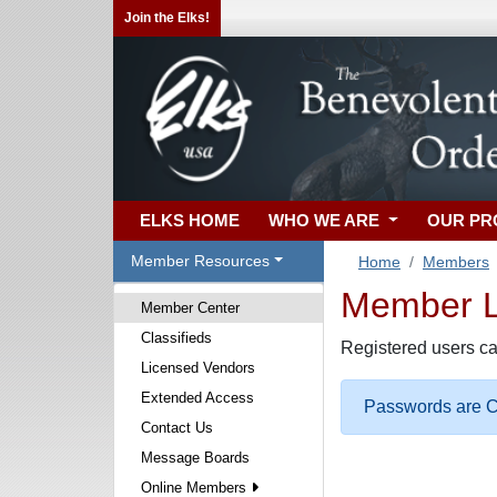
Join the Elks!
ELKS HOME
WHO WE ARE
OUR P
Member Resources
Home
Members
Member Lo
Member Center
Classifieds
Registered users ca
Licensed Vendors
Extended Access
Passwords are Ca
Contact Us
Message Boards
Online Members