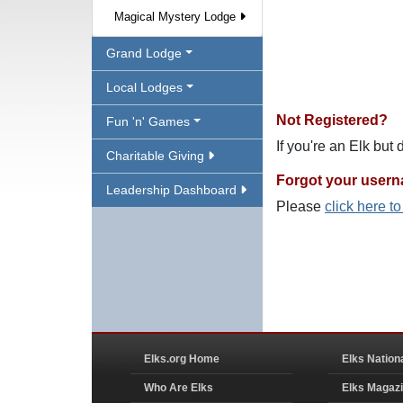
Magical Mystery Lodge
Grand Lodge
Local Lodges
Not Registered?
Fun 'n' Games
If you're an Elk but
Charitable Giving
Forgot your user
Leadership Dashboard
Please
click here t
Elks.org Home
Elks Nation
Who Are Elks
Elks Magaz