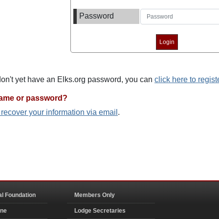
Password
 don't yet have an Elks.org password, you can
click here to regist
name or password?
o recover your information via email
.
al Foundation
Members Only
ine
Lodge Secretaries