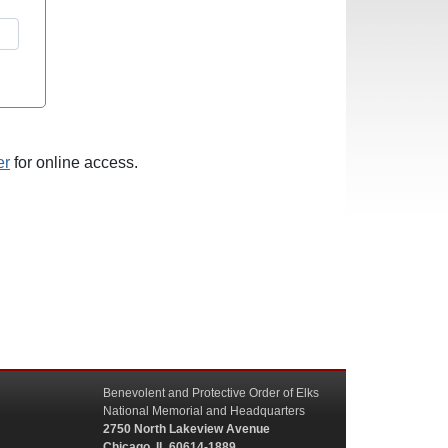
er
for online access.
Benevolent and Protective Order of Elks
National Memorial and Headquarters
2750 North Lakeview Avenue
Chicago, IL 60614-1889