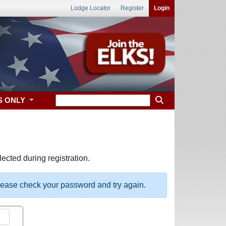
Lodge Locator
Register
Login
S ONLY
ected during registration.
please check your password and try again.