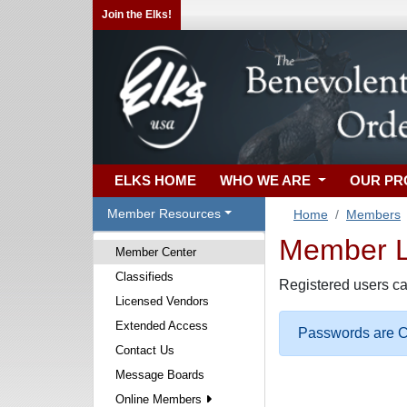
Join the Elks!
ELKS HOME
WHO WE ARE
OUR P
Member Resources
Home
Members
Member Lo
Member Center
Classifieds
Registered users ca
Licensed Vendors
Extended Access
Passwords are Ca
Contact Us
Message Boards
Online Members