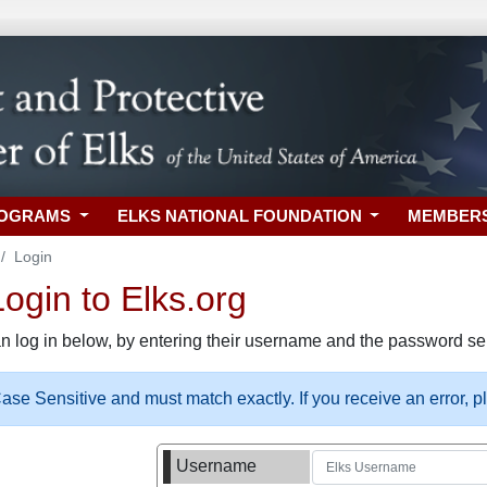
ROGRAMS
ELKS NATIONAL FOUNDATION
MEMBER
Login
gin to Elks.org
n log in below, by entering their username and the password sel
se Sensitive and must match exactly. If you receive an error, 
Username