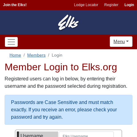
Join the Elks!
Lodge Locator
Register
Login
Menu
Home
Members
Login
Member Login to Elks.org
Registered users can log in below, by entering their
username and the password selected during registration.
Passwords are Case Sensitive and must match
exactly. If you receive an error, please check your
password and try again.
Username