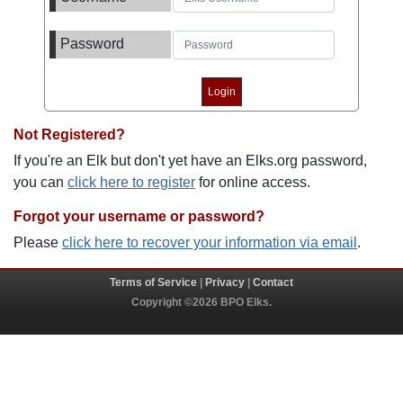
Password
Not Registered?
If you're an Elk but don't yet have an Elks.org password,
you can
click here to register
for online access.
Forgot your username or password?
Please
click here to recover your information via email
.
Terms of Service
|
Privacy
|
Contact
Copyright ©2026 BPO Elks.