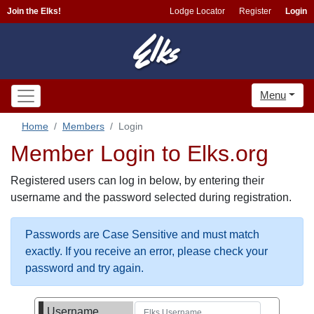
Join the Elks!
Lodge Locator
Register
Login
Menu
Home
Members
Login
Member Login to Elks.org
Registered users can log in below, by entering their
username and the password selected during registration.
Passwords are Case Sensitive and must match
exactly. If you receive an error, please check your
password and try again.
Username