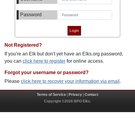
Password
Not Registered?
If you're an Elk but don't yet have an Elks.org password,
you can
click here to register
for online access.
Forgot your username or password?
Please
click here to recover your information via email
.
Terms of Service
|
Privacy
|
Contact
Copyright ©2026 BPO Elks.