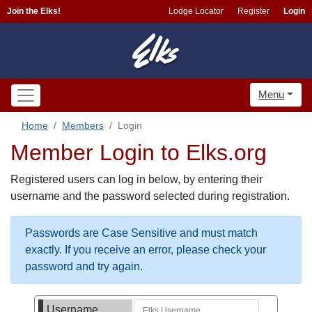
Join the Elks!
Lodge Locator
Register
Login
Menu
Home
Members
Login
Member Login to Elks.org
Registered users can log in below, by entering their
username and the password selected during registration.
Passwords are Case Sensitive and must match
exactly. If you receive an error, please check your
password and try again.
Username