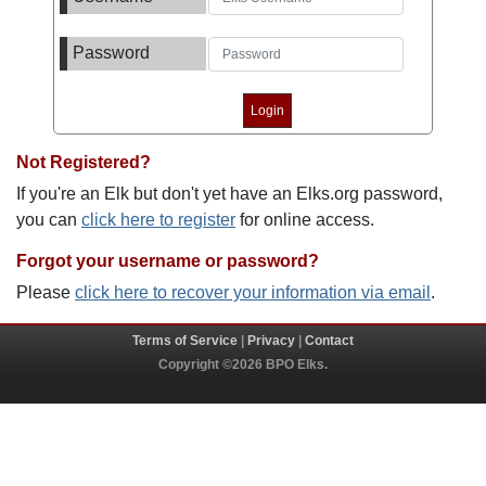
Password
Not Registered?
If you're an Elk but don't yet have an Elks.org password,
you can
click here to register
for online access.
Forgot your username or password?
Please
click here to recover your information via email
.
Terms of Service
|
Privacy
|
Contact
Copyright ©2026 BPO Elks.