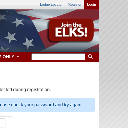
Lodge Locator
Register
Login
S ONLY
ected during registration.
please check your password and try again.