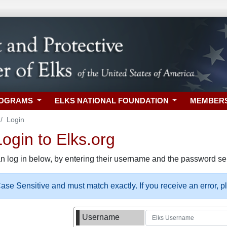
ROGRAMS
ELKS NATIONAL FOUNDATION
MEMBER
Login
gin to Elks.org
n log in below, by entering their username and the password sel
se Sensitive and must match exactly. If you receive an error, 
Username