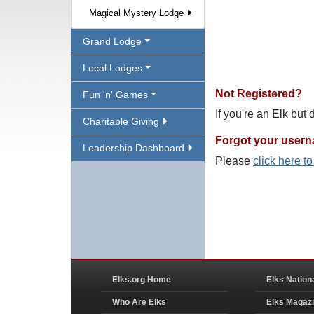
Magical Mystery Lodge
Grand Lodge
Local Lodges
Not Registered?
Fun 'n' Games
If you're an Elk but
Charitable Giving
Forgot your user
Leadership Dashboard
Please
click here t
Elks.org Home
Elks Nation
Who Are Elks
Elks Magaz