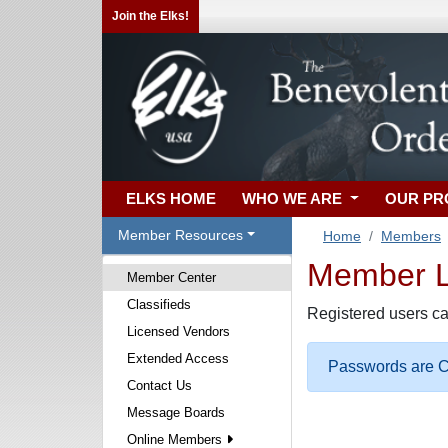
Join the Elks!
ELKS HOME
WHO WE ARE
OUR P
Member Resources
Home
Members
Member Lo
Member Center
Classifieds
Registered users ca
Licensed Vendors
Extended Access
Passwords are Ca
Contact Us
Message Boards
Online Members