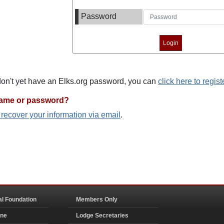
Password
 don't yet have an Elks.org password, you can
click here to regist
name or password?
o recover your information via email
.
al Foundation
Members Only
ine
Lodge Secretaries