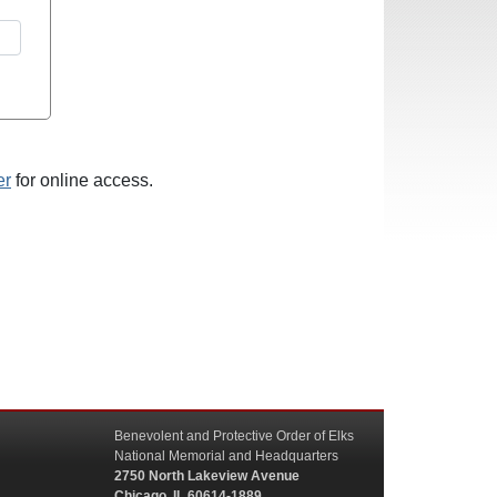
er
for online access.
Benevolent and Protective Order of Elks
National Memorial and Headquarters
2750 North Lakeview Avenue
Chicago, IL 60614-1889