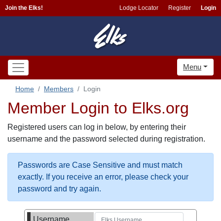
Join the Elks!
Lodge Locator
Register
Login
Menu
Home
Members
Login
Member Login to Elks.org
Registered users can log in below, by entering their
username and the password selected during registration.
Passwords are Case Sensitive and must match
exactly. If you receive an error, please check your
password and try again.
Username