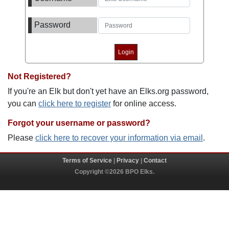
Password
Not Registered?
If you're an Elk but don't yet have an Elks.org password,
you can
click here to register
for online access.
Forgot your username or password?
Please
click here to recover your information via email
.
Terms of Service
|
Privacy
|
Contact
Copyright ©2026 BPO Elks.