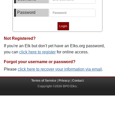
Password
Not Registered?
If you're an Elk but don't yet have an Elks.org password,
you can
click here to register
for online access.
Forgot your username or password?
Please
click here to recover your information via email
.
Terms of Service
|
Privacy
|
Contact
Copyright ©2026 BPO Elks.