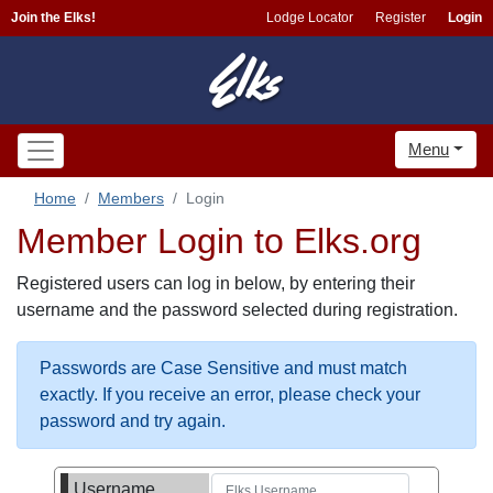
Join the Elks!
Lodge Locator
Register
Login
Menu
Home
Members
Login
Member Login to Elks.org
Registered users can log in below, by entering their
username and the password selected during registration.
Passwords are Case Sensitive and must match
exactly. If you receive an error, please check your
password and try again.
Username