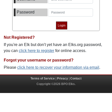
Password
Not Registered?
If you're an Elk but don't yet have an Elks.org password,
you can
click here to register
for online access.
Forgot your username or password?
Please
click here to recover your information via email
.
Terms of Service
|
Privacy
|
Contact
Copyright ©2026 BPO Elks.