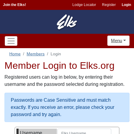
Join the Elks!
Lodge Locator
Register
Login
Menu
Home
Members
Login
Member Login to Elks.org
Registered users can log in below, by entering their
username and the password selected during registration.
Passwords are Case Sensitive and must match
exactly. If you receive an error, please check your
password and try again.
Username