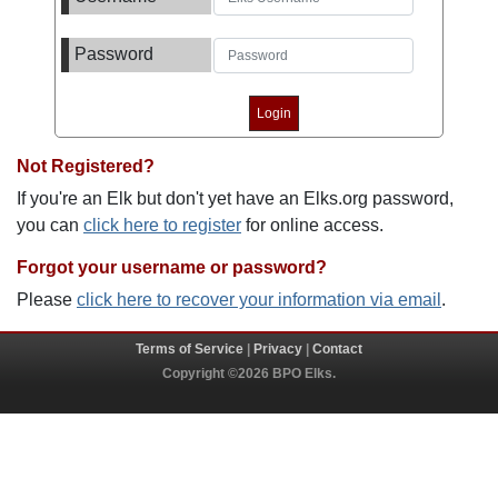
Password
Not Registered?
If you're an Elk but don't yet have an Elks.org password,
you can
click here to register
for online access.
Forgot your username or password?
Please
click here to recover your information via email
.
Terms of Service
|
Privacy
|
Contact
Copyright ©2026 BPO Elks.