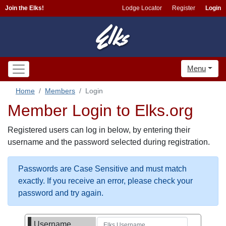
Join the Elks!
Lodge Locator
Register
Login
Menu
Home
Members
Login
Member Login to Elks.org
Registered users can log in below, by entering their
username and the password selected during registration.
Passwords are Case Sensitive and must match
exactly. If you receive an error, please check your
password and try again.
Username