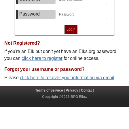
Password
Not Registered?
If you're an Elk but don't yet have an Elks.org password,
you can
click here to register
for online access.
Forgot your username or password?
Please
click here to recover your information via email
.
Terms of Service
|
Privacy
|
Contact
Copyright ©2026 BPO Elks.