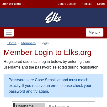
Join the Elks!
Lodge Locator
Register
Login
Menu
Home
Members
Login
Member Login to Elks.org
Registered users can log in below, by entering their
username and the password selected during registration.
Passwords are Case Sensitive and must match
exactly. If you receive an error, please check your
password and try again.
Username