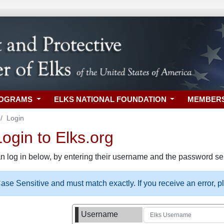
ROGRAMS
ELKS NATIONAL FOUNDATION
MEMBER
Login
gin to Elks.org
n log in below, by entering their username and the password sel
se Sensitive and must match exactly. If you receive an error, 
Username