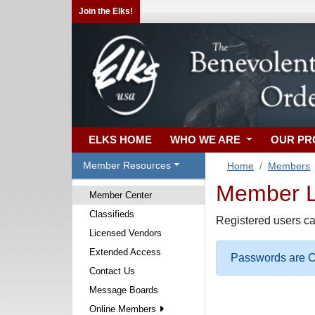
Join the Elks!
ELKS HOME
WHO WE ARE
OUR P
Member Resources
Home
Members
Member Lo
Member Center
Classifieds
Registered users ca
Licensed Vendors
Extended Access
Passwords are Ca
Contact Us
Message Boards
Online Members