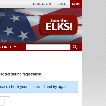
Lodge Locator
Register
Login
S ONLY
ected during registration.
please check your password and try again.