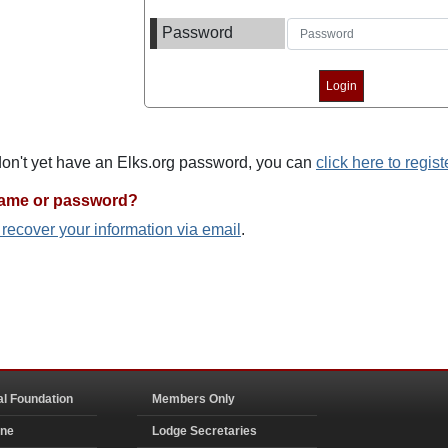
Password
 don't yet have an Elks.org password, you can
click here to regist
name or password?
o recover your information via email
.
al Foundation
Members Only
ine
Lodge Secretaries