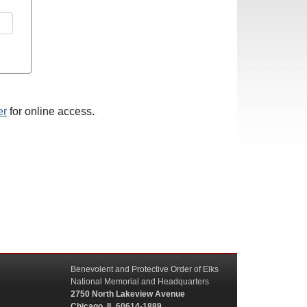
er
for online access.
Benevolent and Protective Order of Elks
National Memorial and Headquarters
2750 North Lakeview Avenue
Chicago, IL 60614-1889