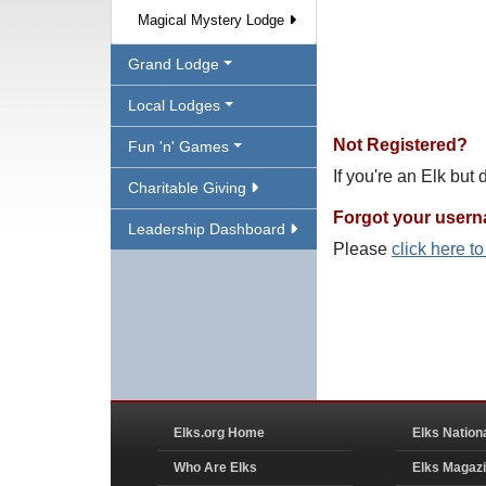
Magical Mystery Lodge
Grand Lodge
Local Lodges
Not Registered?
Fun 'n' Games
If you're an Elk but
Charitable Giving
Forgot your user
Leadership Dashboard
Please
click here t
Elks.org Home
Elks Nation
Who Are Elks
Elks Magaz