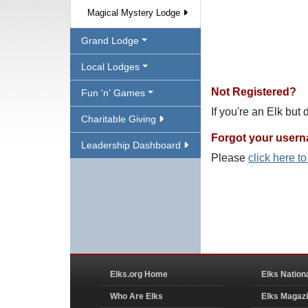
Magical Mystery Lodge
Grand Lodge
Local Lodges
Not Registered?
Fun 'n' Games
If you're an Elk but
Charitable Giving
Forgot your user
Leadership Dashboard
Please
click here t
Elks.org Home
Elks Nation
Who Are Elks
Elks Magaz