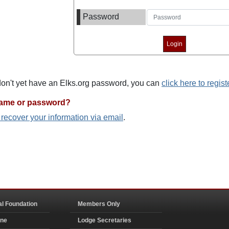
Password
 don't yet have an Elks.org password, you can
click here to regist
name or password?
o recover your information via email
.
al Foundation
Members Only
ine
Lodge Secretaries