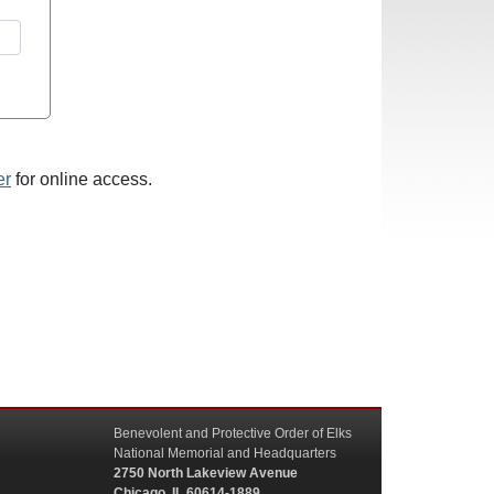
er
for online access.
Benevolent and Protective Order of Elks
National Memorial and Headquarters
2750 North Lakeview Avenue
Chicago, IL 60614-1889