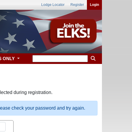
Lodge Locator
Register
Login
S ONLY
ected during registration.
please check your password and try again.