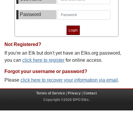
Password
Not Registered?
If you're an Elk but don't yet have an Elks.org password,
you can
click here to register
for online access.
Forgot your username or password?
Please
click here to recover your information via email
.
Terms of Service
|
Privacy
|
Contact
Copyright ©2026 BPO Elks.