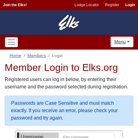
Join the Elks!
Lodge Locator
Register
Login
Menu
Home
Members
Login
Member Login to Elks.org
Registered users can log in below, by entering their
username and the password selected during registration.
Passwords are Case Sensitive and must match
exactly. If you receive an error, please check your
password and try again.
Username