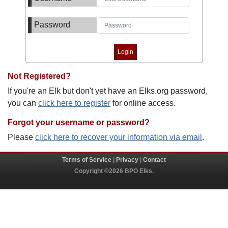
Password
Not Registered?
If you're an Elk but don't yet have an Elks.org password,
you can
click here to register
for online access.
Forgot your username or password?
Please
click here to recover your information via email
.
Terms of Service
|
Privacy
|
Contact
Copyright ©2026 BPO Elks.