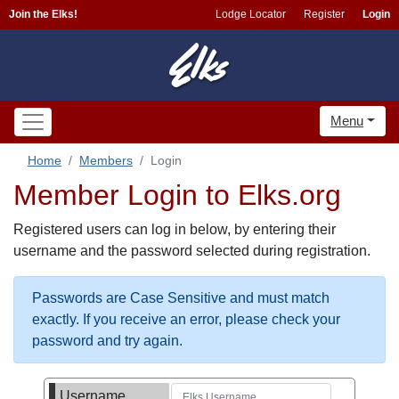
Join the Elks!
Lodge Locator
Register
Login
Menu
Home
Members
Login
Member Login to Elks.org
Registered users can log in below, by entering their
username and the password selected during registration.
Passwords are Case Sensitive and must match
exactly. If you receive an error, please check your
password and try again.
Username