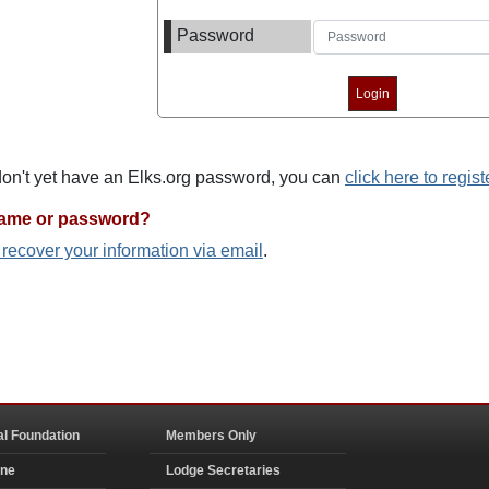
Password
 don't yet have an Elks.org password, you can
click here to regist
name or password?
o recover your information via email
.
al Foundation
Members Only
ine
Lodge Secretaries