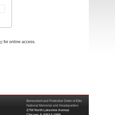
er
for online access.
Benevolent and Protective Order of Elks
National Memorial and Headquarters
2750 North Lakeview Avenue
Chicago, IL 60614-1889