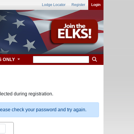
Lodge Locator
Register
Login
S ONLY
ected during registration.
please check your password and try again.