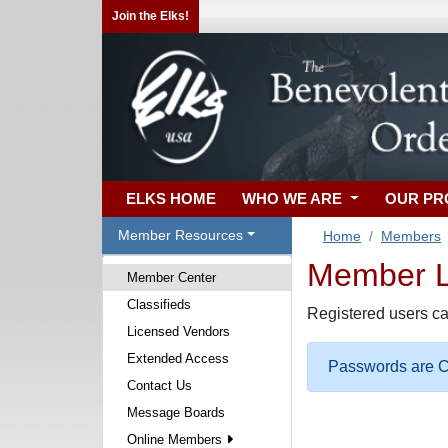
Join the Elks!
ELKS HOME
WHO WE ARE
OUR P
Member Resources
Home
Members
Member Lo
Member Center
Classifieds
Registered users ca
Licensed Vendors
Extended Access
Passwords are Ca
Contact Us
Message Boards
Online Members