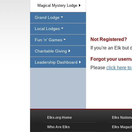
Magical Mystery Lodge
Grand Lodge
Local Lodges
Not Registered?
Fun 'n' Games
If you're an Elk but
Charitable Giving
Forgot your user
Leadership Dashboard
Please
click here t
Elks.org Home
Elks Nation
Who Are Elks
Elks Magaz