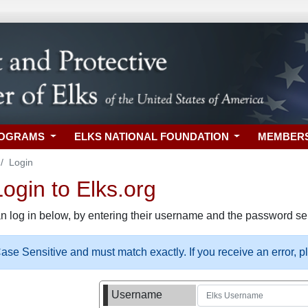
ROGRAMS
ELKS NATIONAL FOUNDATION
MEMBER
Login
gin to Elks.org
n log in below, by entering their username and the password sel
se Sensitive and must match exactly. If you receive an error, 
Username