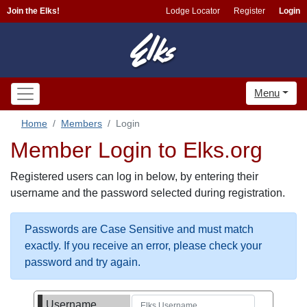
Join the Elks!
Lodge Locator
Register
Login
Menu
Home
Members
Login
Member Login to Elks.org
Registered users can log in below, by entering their
username and the password selected during registration.
Passwords are Case Sensitive and must match
exactly. If you receive an error, please check your
password and try again.
Username