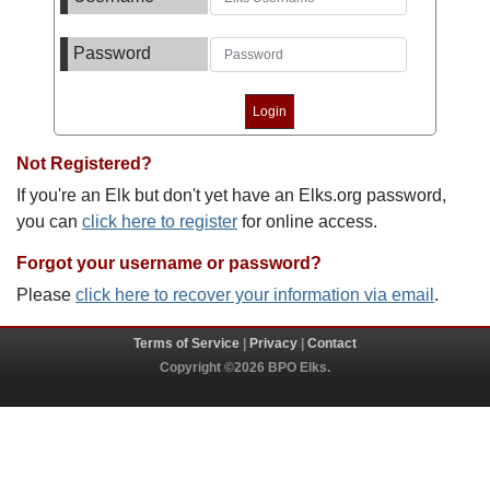
Password
Not Registered?
If you're an Elk but don't yet have an Elks.org password,
you can
click here to register
for online access.
Forgot your username or password?
Please
click here to recover your information via email
.
Terms of Service
|
Privacy
|
Contact
Copyright ©2026 BPO Elks.