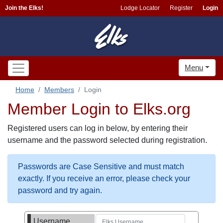
Join the Elks!
Lodge Locator
Register
Login
Menu
Home
Members
Login
Member Login to Elks.org
Registered users can log in below, by entering their
username and the password selected during registration.
Passwords are Case Sensitive and must match
exactly. If you receive an error, please check your
password and try again.
Username