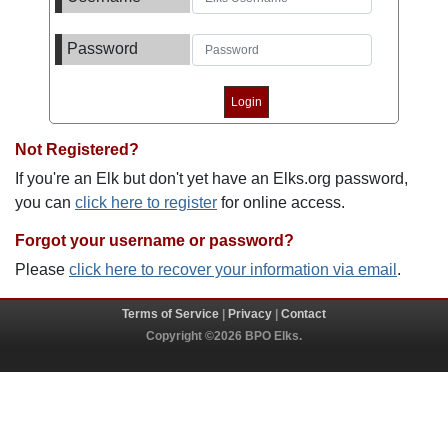
Password
Not Registered?
If you're an Elk but don't yet have an Elks.org password,
you can
click here to register
for online access.
Forgot your username or password?
Please
click here to recover your information via email
.
Terms of Service
|
Privacy
|
Contact
Copyright ©2026 BPO Elks.