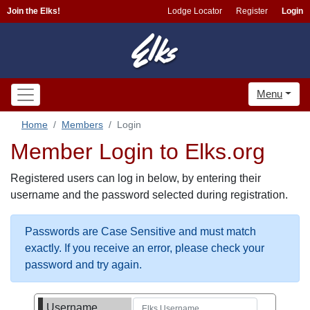
Join the Elks!
Lodge Locator
Register
Login
Menu
Home
Members
Login
Member Login to Elks.org
Registered users can log in below, by entering their
username and the password selected during registration.
Passwords are Case Sensitive and must match
exactly. If you receive an error, please check your
password and try again.
Username