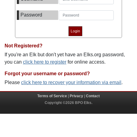
Password
Not Registered?
If you're an Elk but don't yet have an Elks.org password,
you can
click here to register
for online access.
Forgot your username or password?
Please
click here to recover your information via email
.
Terms of Service
|
Privacy
|
Contact
Copyright ©2026 BPO Elks.