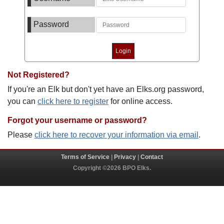
Password
Not Registered?
If you're an Elk but don't yet have an Elks.org password,
you can
click here to register
for online access.
Forgot your username or password?
Please
click here to recover your information via email
.
Terms of Service
|
Privacy
|
Contact
Copyright ©2026 BPO Elks.