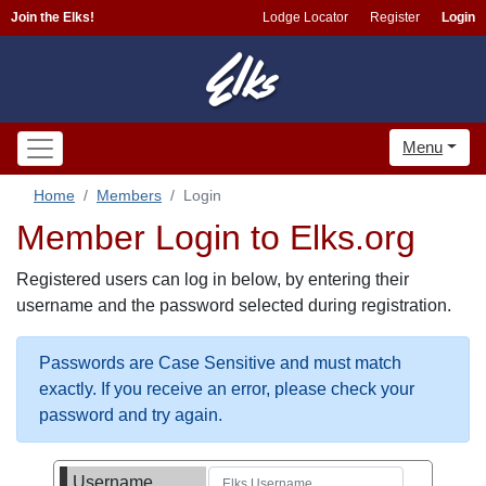
Join the Elks!
Lodge Locator
Register
Login
Menu
Home
Members
Login
Member Login to Elks.org
Registered users can log in below, by entering their
username and the password selected during registration.
Passwords are Case Sensitive and must match
exactly. If you receive an error, please check your
password and try again.
Username