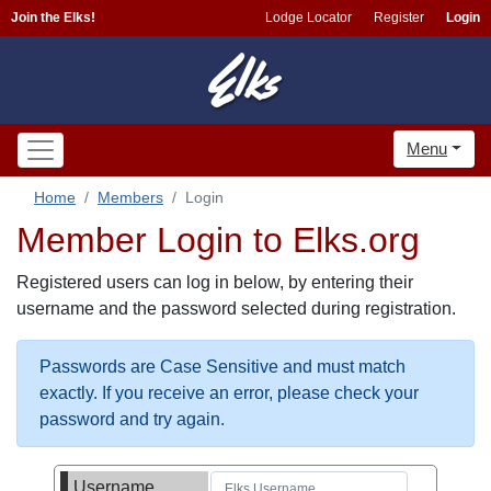
Join the Elks!
Lodge Locator
Register
Login
Menu
Home
Members
Login
Member Login to Elks.org
Registered users can log in below, by entering their
username and the password selected during registration.
Passwords are Case Sensitive and must match
exactly. If you receive an error, please check your
password and try again.
Username