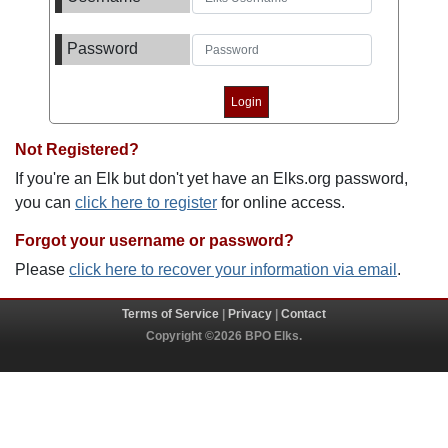
Password
Not Registered?
If you're an Elk but don't yet have an Elks.org password,
you can
click here to register
for online access.
Forgot your username or password?
Please
click here to recover your information via email
.
Terms of Service
|
Privacy
|
Contact
Copyright ©2026 BPO Elks.