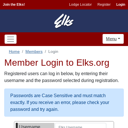
Join the Elks!
Lodge Locator
Register
Login
Menu
Home
Members
Login
Member Login to Elks.org
Registered users can log in below, by entering their
username and the password selected during registration.
Passwords are Case Sensitive and must match
exactly. If you receive an error, please check your
password and try again.
Username