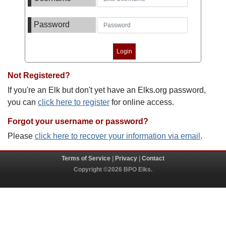
Password
Not Registered?
If you're an Elk but don't yet have an Elks.org password,
you can
click here to register
for online access.
Forgot your username or password?
Please
click here to recover your information via email
.
Terms of Service
|
Privacy
|
Contact
Copyright ©2026 BPO Elks.