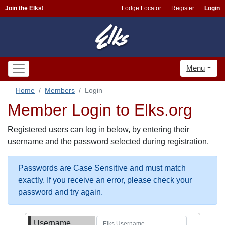
Join the Elks!
Lodge Locator
Register
Login
Menu
Home
Members
Login
Member Login to Elks.org
Registered users can log in below, by entering their
username and the password selected during registration.
Passwords are Case Sensitive and must match
exactly. If you receive an error, please check your
password and try again.
Username