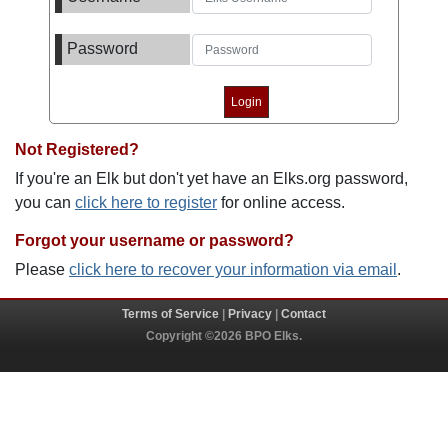
Password
Not Registered?
If you're an Elk but don't yet have an Elks.org password,
you can
click here to register
for online access.
Forgot your username or password?
Please
click here to recover your information via email
.
Terms of Service
|
Privacy
|
Contact
Copyright ©2026 BPO Elks.