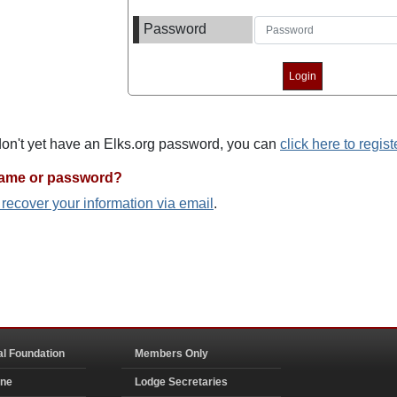
Password
 don't yet have an Elks.org password, you can
click here to regist
name or password?
o recover your information via email
.
al Foundation
Members Only
ine
Lodge Secretaries