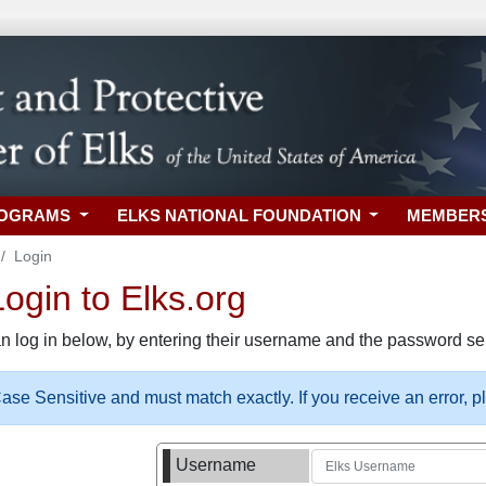
ROGRAMS
ELKS NATIONAL FOUNDATION
MEMBER
Login
gin to Elks.org
n log in below, by entering their username and the password sel
se Sensitive and must match exactly. If you receive an error, 
Username