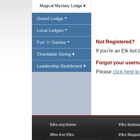
Magical Mystery Lodge
Grand Lodge
Local Lodges
Not Registered?
Fun 'n' Games
If you're an Elk but
Charitable Giving
Forgot your user
Leadership Dashboard
Please
click here t
Elks.org Home
Elks Nation
Who Are Elks
Elks Magaz