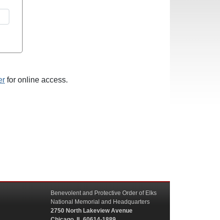
er
for online access.
Benevolent and Protective Order of Elks
National Memorial and Headquarters
2750 North Lakeview Avenue
Chicago, IL 60614-1889