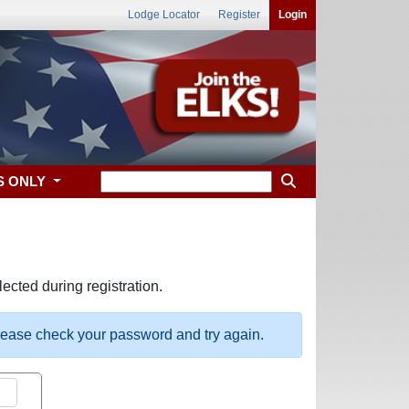
Lodge Locator
Register
Login
S ONLY
ected during registration.
please check your password and try again.