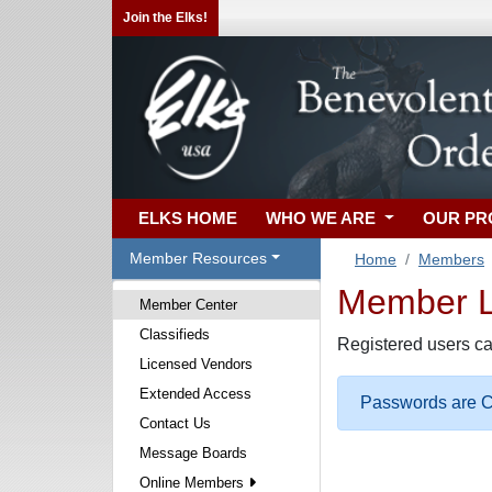
Join the Elks!
ELKS HOME
WHO WE ARE
OUR P
Member Resources
Home
Members
Member Lo
Member Center
Classifieds
Registered users ca
Licensed Vendors
Extended Access
Passwords are Ca
Contact Us
Message Boards
Online Members