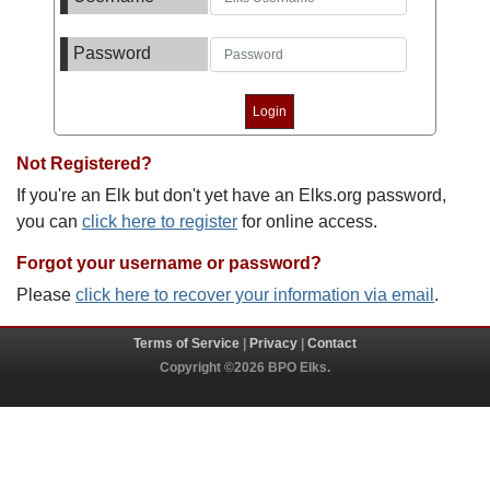
Password
Not Registered?
If you're an Elk but don't yet have an Elks.org password,
you can
click here to register
for online access.
Forgot your username or password?
Please
click here to recover your information via email
.
Terms of Service
|
Privacy
|
Contact
Copyright ©2026 BPO Elks.