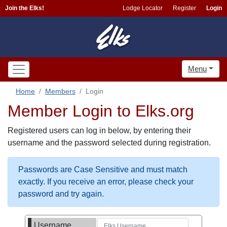
Join the Elks!
Lodge Locator
Register
Login
Menu
Home
Members
Login
Member Login to Elks.org
Registered users can log in below, by entering their
username and the password selected during registration.
Passwords are Case Sensitive and must match
exactly. If you receive an error, please check your
password and try again.
Username