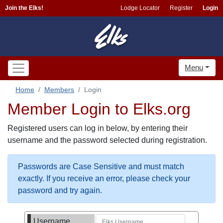
Join the Elks!
Lodge Locator
Register
Login
Menu
Home
Members
Login
Member Login to Elks.org
Registered users can log in below, by entering their
username and the password selected during registration.
Passwords are Case Sensitive and must match
exactly. If you receive an error, please check your
password and try again.
Username