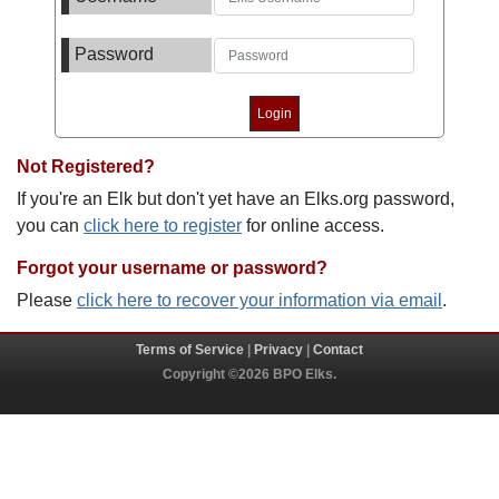
Password
Not Registered?
If you're an Elk but don't yet have an Elks.org password,
you can
click here to register
for online access.
Forgot your username or password?
Please
click here to recover your information via email
.
Terms of Service
|
Privacy
|
Contact
Copyright ©2026 BPO Elks.