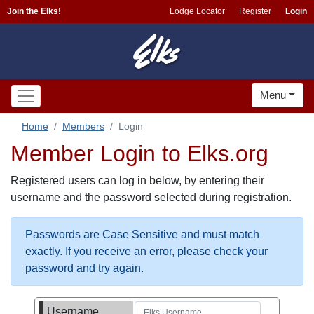
Join the Elks!
Lodge Locator
Register
Login
Menu
Home
Members
Login
Member Login to Elks.org
Registered users can log in below, by entering their
username and the password selected during registration.
Passwords are Case Sensitive and must match
exactly. If you receive an error, please check your
password and try again.
Username