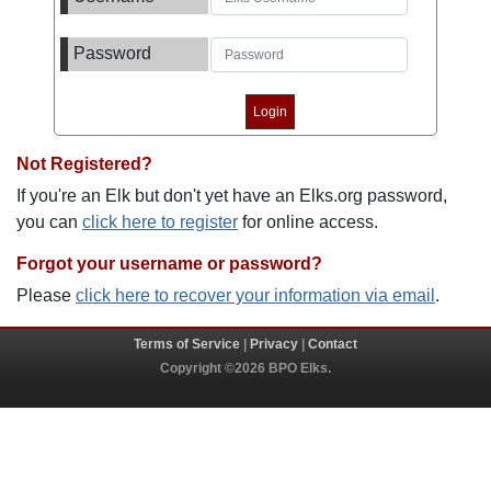
Password
Not Registered?
If you're an Elk but don't yet have an Elks.org password,
you can
click here to register
for online access.
Forgot your username or password?
Please
click here to recover your information via email
.
Terms of Service
|
Privacy
|
Contact
Copyright ©2026 BPO Elks.