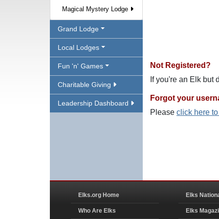
Magical Mystery Lodge
Grand Lodge
Local Lodges
Not Registered?
Fun 'n' Games
If you're an Elk but
Charitable Giving
Forgot your user
Leadership Dashboard
Please
click here t
Elks.org Home
Elks Nation
Who Are Elks
Elks Magaz