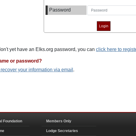
Password
 don't yet have an Elks.org password, you can
click here to regist
name or password?
o recover your information via email
.
al Foundation
Members Only
ine
Lodge Secretaries