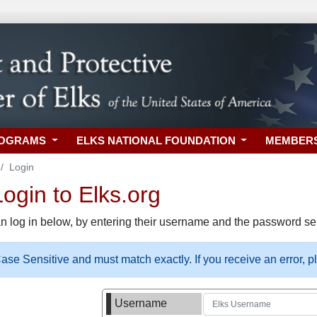
ROGRAMS
ELKS NATIONAL FOUNDATION
MEMBER
Login
gin to Elks.org
n log in below, by entering their username and the password sel
se Sensitive and must match exactly. If you receive an error, 
Username