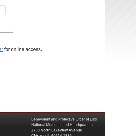
er
for online access.
Benevolent and Protective Order of Elks
National Memorial and Headquarters
2750 North Lakeview Avenue
Chicago, IL 60614-1889