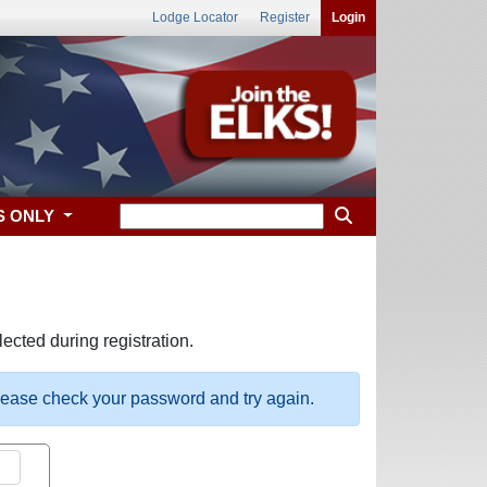
Lodge Locator
Register
Login
S ONLY
ected during registration.
please check your password and try again.