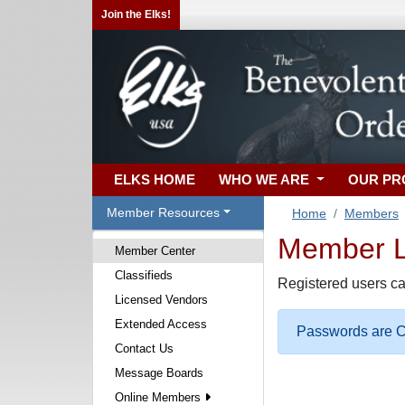
Join the Elks!
ELKS HOME
WHO WE ARE
OUR P
Member Resources
Home
Members
Member Lo
Member Center
Classifieds
Registered users ca
Licensed Vendors
Extended Access
Passwords are Ca
Contact Us
Message Boards
Online Members