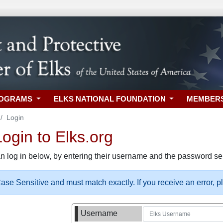
ROGRAMS
ELKS NATIONAL FOUNDATION
MEMBER
Login
gin to Elks.org
n log in below, by entering their username and the password sel
se Sensitive and must match exactly. If you receive an error, 
Username