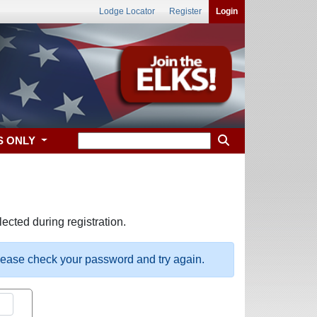
Lodge Locator
Register
Login
S ONLY
ected during registration.
please check your password and try again.