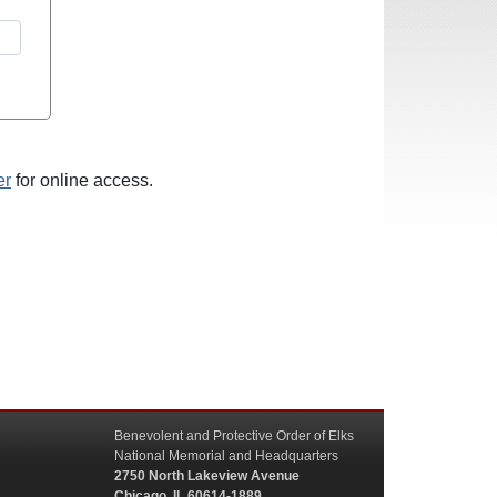
er
for online access.
Benevolent and Protective Order of Elks
National Memorial and Headquarters
2750 North Lakeview Avenue
Chicago, IL 60614-1889