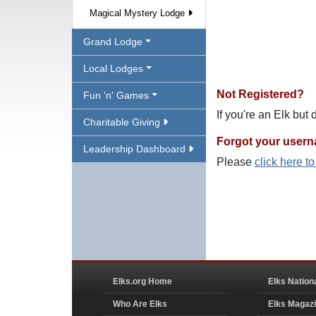
Magical Mystery Lodge
Grand Lodge
Local Lodges
Not Registered?
Fun 'n' Games
If you're an Elk but
Charitable Giving
Forgot your user
Leadership Dashboard
Please
click here t
Elks.org Home
Elks Nation
Who Are Elks
Elks Magaz