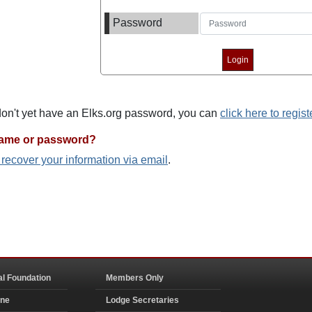
Password
 don't yet have an Elks.org password, you can
click here to regist
name or password?
o recover your information via email
.
al Foundation
Members Only
ine
Lodge Secretaries