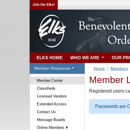
Join the Elks!
ELKS HOME
WHO WE ARE
OUR P
Member Resources
Home
Members
Member Lo
Member Center
Classifieds
Registered users ca
Licensed Vendors
Extended Access
Passwords are Ca
Contact Us
Message Boards
Online Members