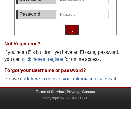
Password
Not Registered?
If you're an Elk but don't yet have an Elks.org password,
you can
click here to register
for online access.
Forgot your username or password?
Please
click here to recover your information via email
.
Terms of Service
|
Privacy
|
Contact
Copyright ©2026 BPO Elks.