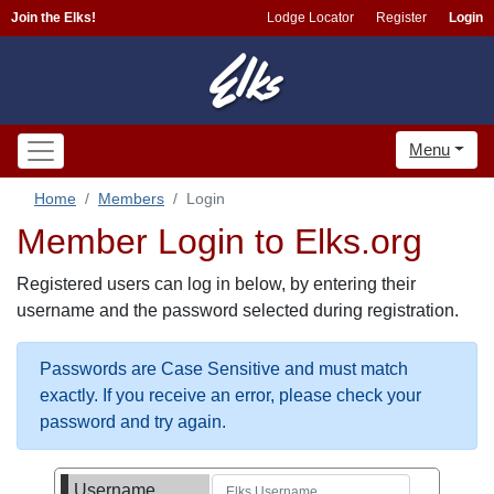
Join the Elks!
Lodge Locator
Register
Login
Menu
Home
Members
Login
Member Login to Elks.org
Registered users can log in below, by entering their
username and the password selected during registration.
Passwords are Case Sensitive and must match
exactly. If you receive an error, please check your
password and try again.
Username