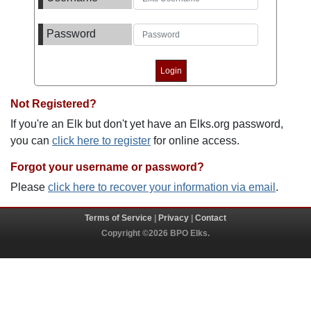
Password
Not Registered?
If you're an Elk but don't yet have an Elks.org password,
you can
click here to register
for online access.
Forgot your username or password?
Please
click here to recover your information via email
.
Terms of Service
|
Privacy
|
Contact
Copyright ©2026 BPO Elks.