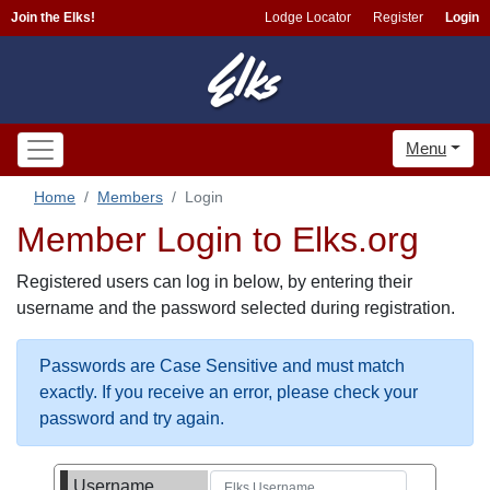
Join the Elks!
Lodge Locator
Register
Login
Menu
Home
Members
Login
Member Login to Elks.org
Registered users can log in below, by entering their
username and the password selected during registration.
Passwords are Case Sensitive and must match
exactly. If you receive an error, please check your
password and try again.
Username