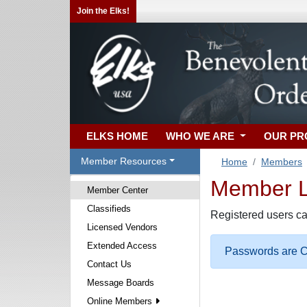
Join the Elks!
ELKS HOME
WHO WE ARE
OUR P
Member Resources
Home
Members
Member Lo
Member Center
Classifieds
Registered users ca
Licensed Vendors
Extended Access
Passwords are Ca
Contact Us
Message Boards
Online Members