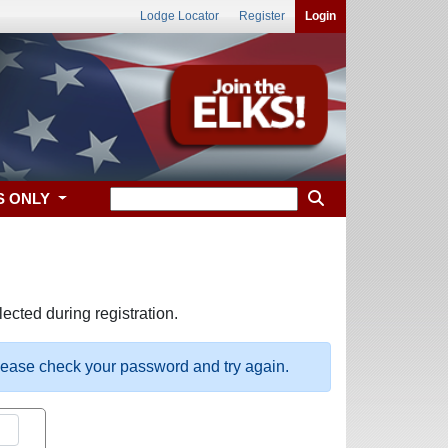
Lodge Locator
Register
Login
S ONLY
ected during registration.
please check your password and try again.