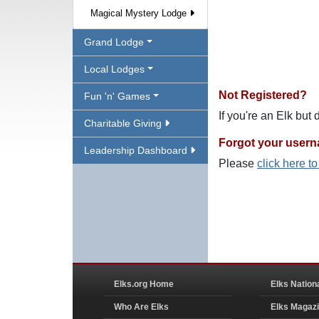
Magical Mystery Lodge
Grand Lodge
Local Lodges
Not Registered?
Fun 'n' Games
If you're an Elk but
Charitable Giving
Forgot your user
Leadership Dashboard
Please
click here t
Elks.org Home
Elks Nation
Who Are Elks
Elks Magaz