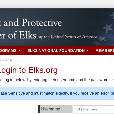
ROGRAMS
ELKS NATIONAL FOUNDATION
MEMBER
Login
gin to Elks.org
n log in below, by entering their username and the password sel
se Sensitive and must match exactly. If you receive an error, 
Username