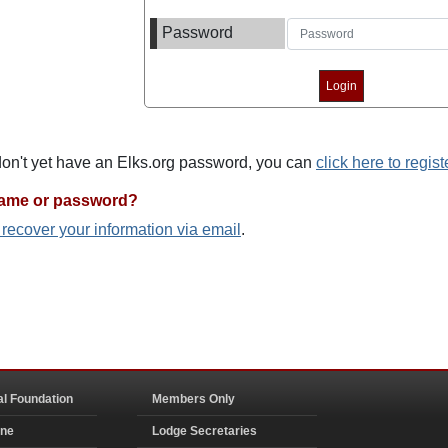
Password
 don't yet have an Elks.org password, you can
click here to regist
name or password?
o recover your information via email
.
al Foundation
Members Only
ine
Lodge Secretaries