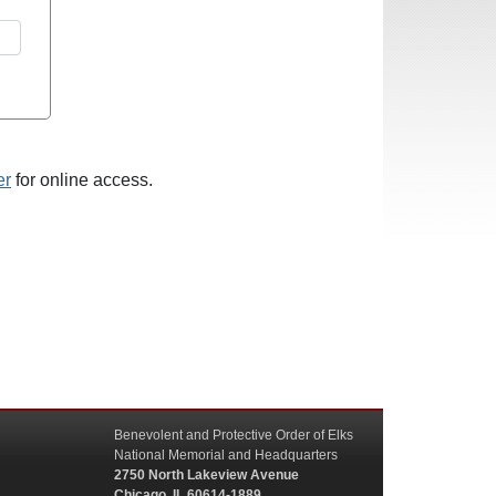
er
for online access.
Benevolent and Protective Order of Elks
National Memorial and Headquarters
2750 North Lakeview Avenue
Chicago, IL 60614-1889