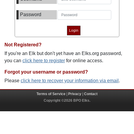
Password
Not Registered?
If you're an Elk but don't yet have an Elks.org password,
you can
click here to register
for online access.
Forgot your username or password?
Please
click here to recover your information via email
.
Terms of Service
|
Privacy
|
Contact
Copyright ©2026 BPO Elks.