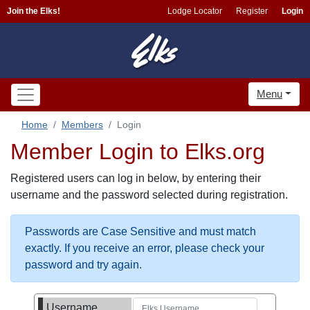
Join the Elks!
Lodge Locator
Register
Login
Menu
Home
Members
Login
Member Login to Elks.org
Registered users can log in below, by entering their
username and the password selected during registration.
Passwords are Case Sensitive and must match
exactly. If you receive an error, please check your
password and try again.
Username