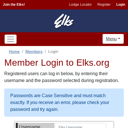
Join the Elks!
Lodge Locator
Register
Login
Menu
Home
Members
Login
Member Login to Elks.org
Registered users can log in below, by entering their
username and the password selected during registration.
Passwords are Case Sensitive and must match
exactly. If you receive an error, please check your
password and try again.
Username