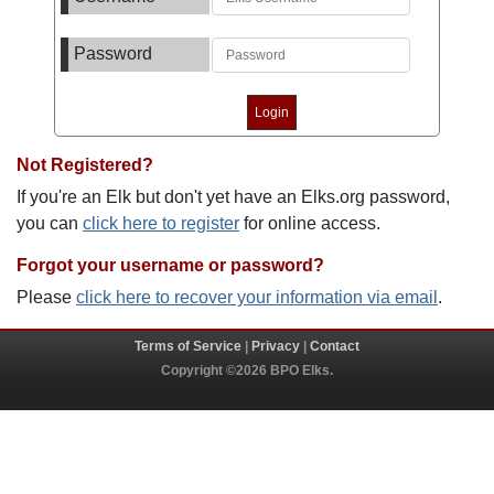
Password
Not Registered?
If you're an Elk but don't yet have an Elks.org password,
you can
click here to register
for online access.
Forgot your username or password?
Please
click here to recover your information via email
.
Terms of Service
|
Privacy
|
Contact
Copyright ©2026 BPO Elks.