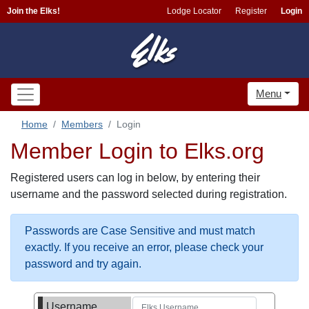
Join the Elks!
Lodge Locator
Register
Login
Menu
Home
Members
Login
Member Login to Elks.org
Registered users can log in below, by entering their
username and the password selected during registration.
Passwords are Case Sensitive and must match
exactly. If you receive an error, please check your
password and try again.
Username