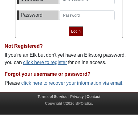
Password
Not Registered?
If you're an Elk but don't yet have an Elks.org password,
you can
click here to register
for online access.
Forgot your username or password?
Please
click here to recover your information via email
.
Terms of Service
|
Privacy
|
Contact
Copyright ©2026 BPO Elks.