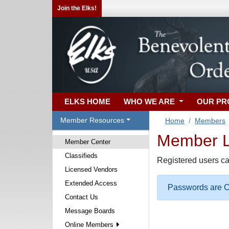
Join the Elks!
ELKS HOME
WHO WE ARE
OUR P
Member Resources
Home
Members
Member Lo
Member Center
Classifieds
Registered users ca
Licensed Vendors
Extended Access
Passwords are Ca
Contact Us
Message Boards
Online Members