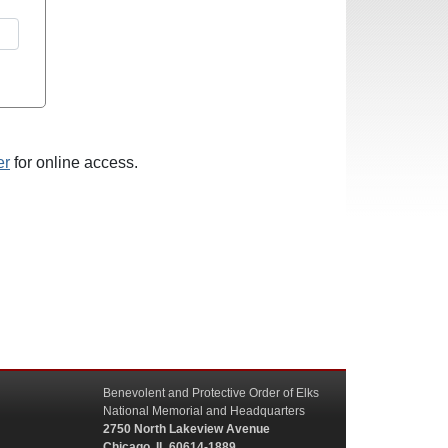
er
for online access.
Benevolent and Protective Order of Elks
National Memorial and Headquarters
2750 North Lakeview Avenue
Chicago, IL 60614-1889