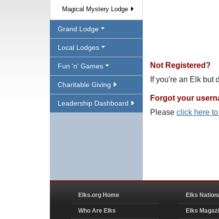
Magical Mystery Lodge
Grand Lodge
Local Lodges
Not Registered?
Fun 'n' Games
If you're an Elk but
Charitable Giving
Forgot your user
Leadership Dashboard
Please
click here t
Elks.org Home
Elks Nation
Who Are Elks
Elks Magaz