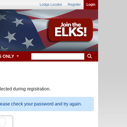
Lodge Locator
Register
Login
S ONLY
ected during registration.
please check your password and try again.