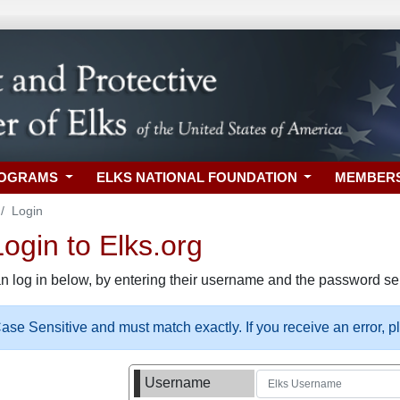
ROGRAMS
ELKS NATIONAL FOUNDATION
MEMBER
Login
gin to Elks.org
n log in below, by entering their username and the password sel
se Sensitive and must match exactly. If you receive an error, 
Username