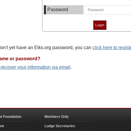
Password
 don't yet have an Elks.org password, you can
click here to regist
name or password?
o recover your information via email
.
al Foundation
Members Only
ine
Lodge Secretaries