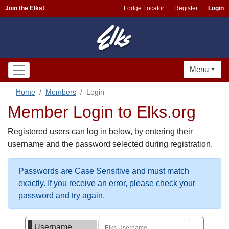
Join the Elks!
Lodge Locator
Register
Login
Menu
Home
Members
Login
Member Login to Elks.org
Registered users can log in below, by entering their
username and the password selected during registration.
Passwords are Case Sensitive and must match
exactly. If you receive an error, please check your
password and try again.
Username