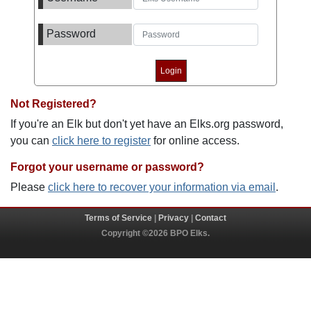
Password
Not Registered?
If you're an Elk but don't yet have an Elks.org password,
you can
click here to register
for online access.
Forgot your username or password?
Please
click here to recover your information via email
.
Terms of Service
|
Privacy
|
Contact
Copyright ©2026 BPO Elks.