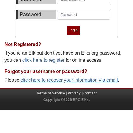
Password
Not Registered?
If you're an Elk but don't yet have an Elks.org password,
you can
click here to register
for online access.
Forgot your username or password?
Please
click here to recover your information via email
.
Terms of Service
|
Privacy
|
Contact
Copyright ©2026 BPO Elks.