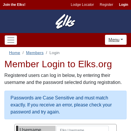
Join the Elks!
Lodge Locator
Register
Login
Menu
Home
Members
Login
Member Login to Elks.org
Registered users can log in below, by entering their
username and the password selected during registration.
Passwords are Case Sensitive and must match
exactly. If you receive an error, please check your
password and try again.
Username