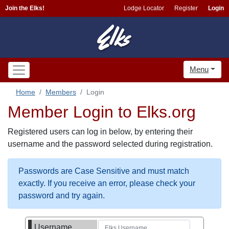
Join the Elks!
Lodge Locator
Register
Login
Menu
Home
Members
Login
Member Login to Elks.org
Registered users can log in below, by entering their
username and the password selected during registration.
Passwords are Case Sensitive and must match
exactly. If you receive an error, please check your
password and try again.
Username