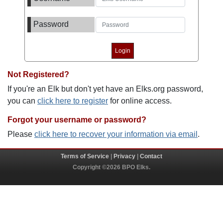
Password
Not Registered?
If you're an Elk but don't yet have an Elks.org password,
you can
click here to register
for online access.
Forgot your username or password?
Please
click here to recover your information via email
.
Terms of Service
|
Privacy
|
Contact
Copyright ©2026 BPO Elks.