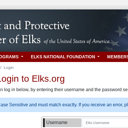
ROGRAMS
ELKS NATIONAL FOUNDATION
MEMBER
Login
gin to Elks.org
n log in below, by entering their username and the password sel
se Sensitive and must match exactly. If you receive an error, 
Username