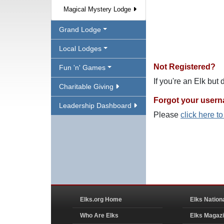
Magical Mystery Lodge
Grand Lodge
Local Lodges
Not Registered?
Fun 'n' Games
If you're an Elk but
Charitable Giving
Forgot your user
Leadership Dashboard
Please
click here t
Elks.org Home
Elks Nation
Who Are Elks
Elks Magaz