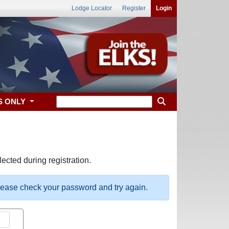
Lodge Locator
Register
Login
S ONLY
ected during registration.
please check your password and try again.