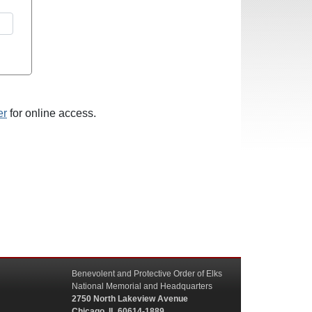
er
for online access.
Benevolent and Protective Order of Elks
National Memorial and Headquarters
2750 North Lakeview Avenue
Chicago, IL 60614-1889