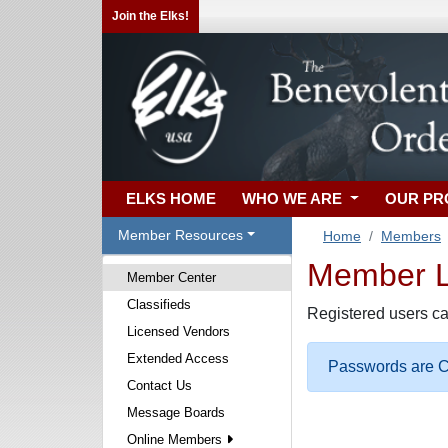
Join the Elks!
ELKS HOME
WHO WE ARE
OUR P
Member Resources
Home
Members
Member Lo
Member Center
Classifieds
Registered users ca
Licensed Vendors
Extended Access
Passwords are Ca
Contact Us
Message Boards
Online Members