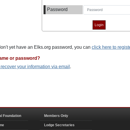
Password
 don't yet have an Elks.org password, you can
click here to regist
name or password?
o recover your information via email
.
al Foundation
Members Only
ine
Lodge Secretaries