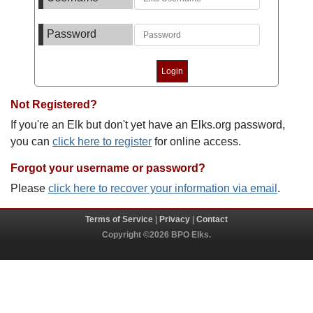
Password
Not Registered?
If you're an Elk but don't yet have an Elks.org password,
you can
click here to register
for online access.
Forgot your username or password?
Please
click here to recover your information via email
.
Terms of Service
|
Privacy
|
Contact
Copyright ©2026 BPO Elks.