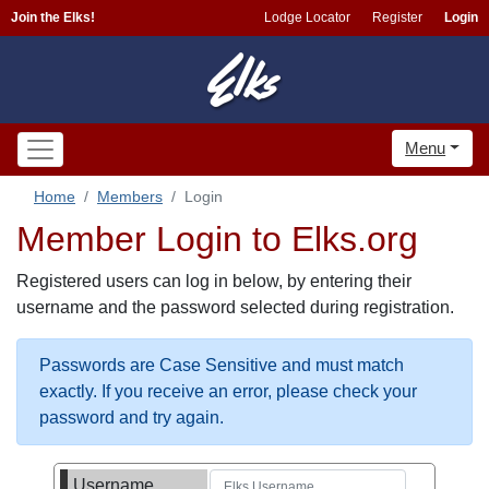
Join the Elks!
Lodge Locator
Register
Login
Menu
Home
Members
Login
Member Login to Elks.org
Registered users can log in below, by entering their
username and the password selected during registration.
Passwords are Case Sensitive and must match
exactly. If you receive an error, please check your
password and try again.
Username