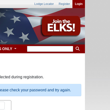
Lodge Locator
Register
Login
S ONLY
ected during registration.
please check your password and try again.