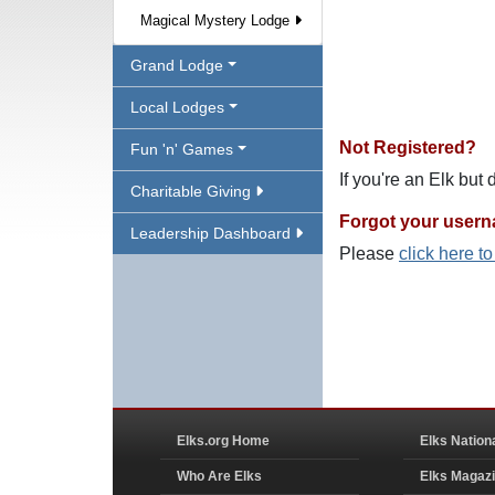
Magical Mystery Lodge
Grand Lodge
Local Lodges
Not Registered?
Fun 'n' Games
If you're an Elk but
Charitable Giving
Forgot your user
Leadership Dashboard
Please
click here t
Elks.org Home
Elks Nation
Who Are Elks
Elks Magaz