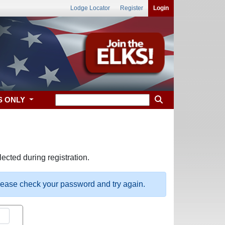
Lodge Locator
Register
Login
S ONLY
ected during registration.
please check your password and try again.