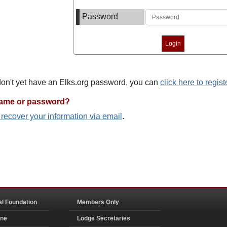
Password
 don't yet have an Elks.org password, you can
click here to regist
name or password?
o recover your information via email
.
al Foundation
Members Only
ine
Lodge Secretaries