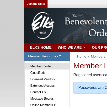
Join the Elks!
ELKS HOME
WHO WE ARE
OUR P
Member Resources
Home
Members
Member Lo
Member Center
Classifieds
Registered users ca
Licensed Vendors
Extended Access
Passwords are Ca
Contact Us
Message Boards
Online Members