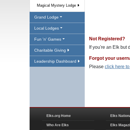
Magical Mystery Lodge
Grand Lodge
Local Lodges
Not Registered?
Fun 'n' Games
If you're an Elk but
Charitable Giving
Forgot your user
Leadership Dashboard
Please
click here t
Elks.org Home
Elks Nation
Who Are Elks
Elks Magaz