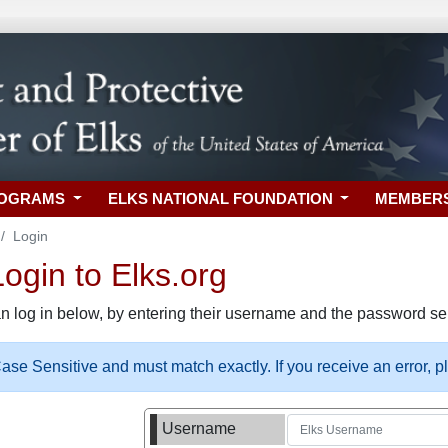
ROGRAMS
ELKS NATIONAL FOUNDATION
MEMBER
Login
gin to Elks.org
n log in below, by entering their username and the password sel
se Sensitive and must match exactly. If you receive an error, 
Username