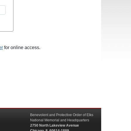
er
for online access.
Benevolent and Protective Order of Elks
National Memorial and Headquarters
2750 North Lakeview Avenue
Chicago, IL 60614-1889