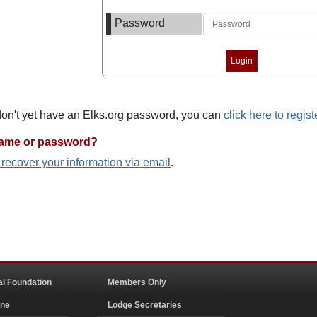
Password
 don't yet have an Elks.org password, you can
click here to regist
name or password?
o recover your information via email
.
al Foundation
Members Only
ine
Lodge Secretaries