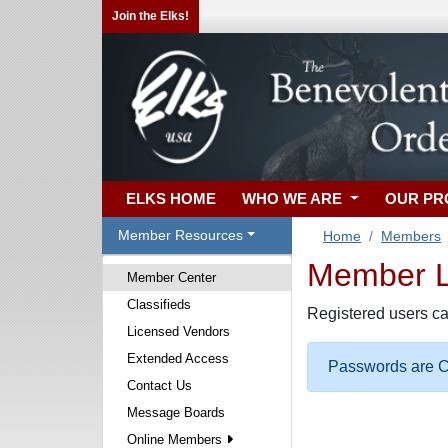
Join the Elks!
ELKS HOME
WHO WE ARE
OUR P
Member Resources
Home
Members
Member Lo
Member Center
Classifieds
Registered users ca
Licensed Vendors
Extended Access
Passwords are Ca
Contact Us
Message Boards
Online Members