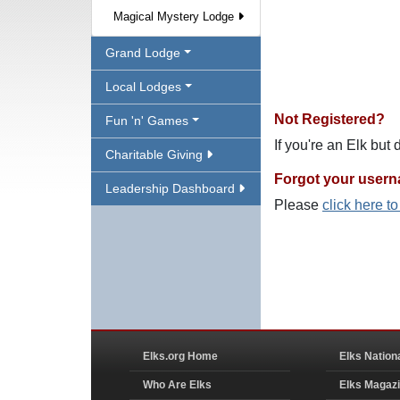
Magical Mystery Lodge
Grand Lodge
Local Lodges
Not Registered?
Fun 'n' Games
If you're an Elk but
Charitable Giving
Forgot your user
Leadership Dashboard
Please
click here t
Elks.org Home
Elks Nation
Who Are Elks
Elks Magaz