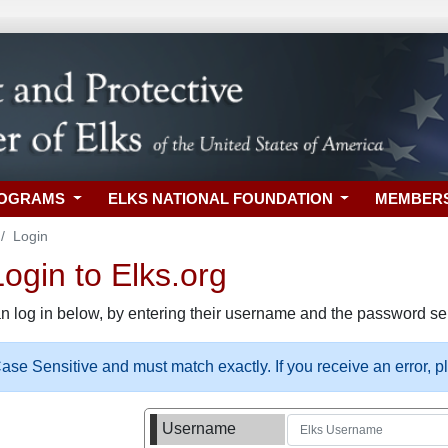
ROGRAMS
ELKS NATIONAL FOUNDATION
MEMBER
Login
gin to Elks.org
n log in below, by entering their username and the password sel
se Sensitive and must match exactly. If you receive an error, 
Username