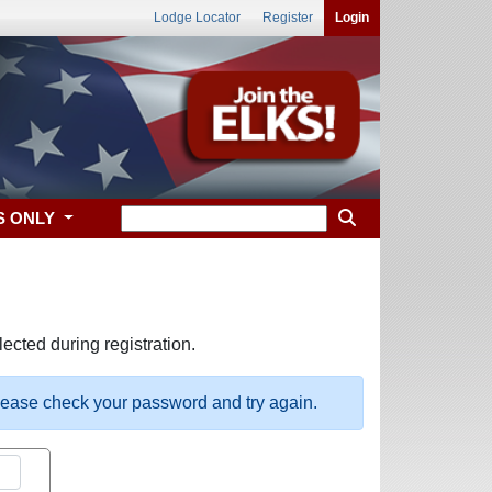
Lodge Locator
Register
Login
S ONLY
ected during registration.
please check your password and try again.