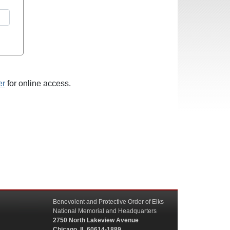
er
for online access.
Benevolent and Protective Order of Elks
National Memorial and Headquarters
2750 North Lakeview Avenue
Chicago, IL 60614-1889