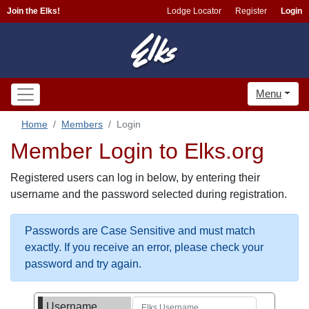
Join the Elks!
Lodge Locator
Register
Login
Menu
Home
Members
Login
Member Login to Elks.org
Registered users can log in below, by entering their
username and the password selected during registration.
Passwords are Case Sensitive and must match
exactly. If you receive an error, please check your
password and try again.
Username