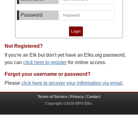
Password
Not Registered?
If you're an Elk but don't yet have an Elks.org password,
you can
click here to register
for online access.
Forgot your username or password?
Please
click here to recover your information via email
.
Terms of Service
|
Privacy
|
Contact
Copyright ©2026 BPO Elks.